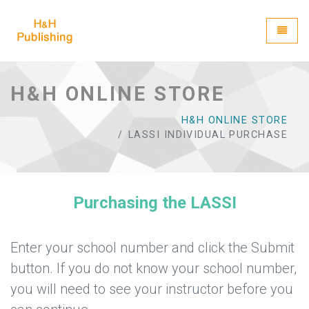
H&H Publishing
Toggle
H&H ONLINE STORE
H&H ONLINE STORE
LASSI INDIVIDUAL PURCHASE
Purchasing the LASSI
Enter your school number and click the Submit
button. If you do not know your school number,
you will need to see your instructor before you