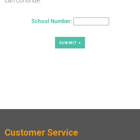
can continue.
School Number:
Customer Service